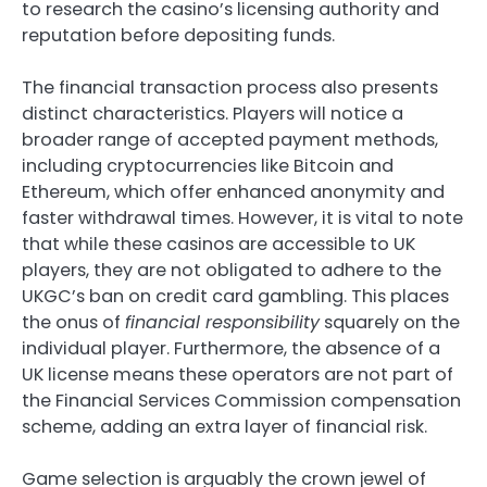
to research the casino’s licensing authority and
reputation before depositing funds.
The financial transaction process also presents
distinct characteristics. Players will notice a
broader range of accepted payment methods,
including cryptocurrencies like Bitcoin and
Ethereum, which offer enhanced anonymity and
faster withdrawal times. However, it is vital to note
that while these casinos are accessible to UK
players, they are not obligated to adhere to the
UKGC’s ban on credit card gambling. This places
the onus of
financial responsibility
squarely on the
individual player. Furthermore, the absence of a
UK license means these operators are not part of
the Financial Services Commission compensation
scheme, adding an extra layer of financial risk.
Game selection is arguably the crown jewel of