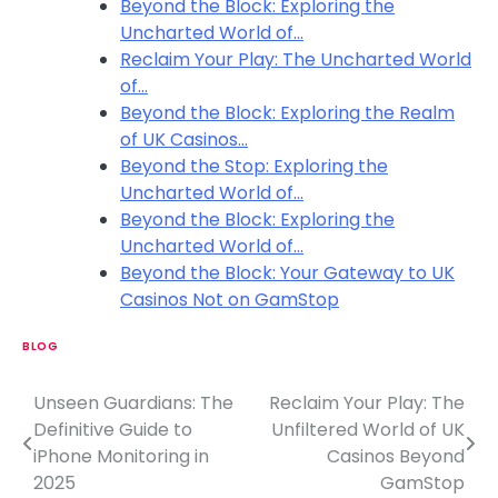
Beyond the Block: Exploring the
Uncharted World of…
Reclaim Your Play: The Uncharted World
of…
Beyond the Block: Exploring the Realm
of UK Casinos…
Beyond the Stop: Exploring the
Uncharted World of…
Beyond the Block: Exploring the
Uncharted World of…
Beyond the Block: Your Gateway to UK
Casinos Not on GamStop
BLOG
Unseen Guardians: The
Reclaim Your Play: The
P
Definitive Guide to
Unfiltered World of UK
o
iPhone Monitoring in
Casinos Beyond
2025
GamStop
s