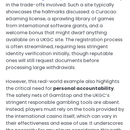
in the trade-offs involved. Such a site typically
showcases the hallmarks discussed: a Curacao
eGaming license, a sprawling library of games
from international software giants, and a
welcome bonus that might dwarf anything
available on a UKGC site. The registration process
is often streamlined, requiring less stringent
identity verification initially, though reputable
ones will still request documents before
processing large withdrawals.
However, this real-world example also highlights
the critical need for
personal accountability
.
The safety nets of GamStop and the UKGC’s
stringent responsible gambling tools are absent.
Instead, players must rely on the tools provided by
the international casino itself, which can vary in
their effectiveness and ease of use. It underscores