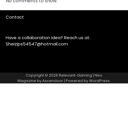
No comments to show.
Contact
Have a collaboration idea? Reach us at:
Sheizips54547@hotmail.com
Copyright © 2026
Relevant-Gaming
| Neo
Magazine by
Ascendoor
| Powered by
WordPress
.