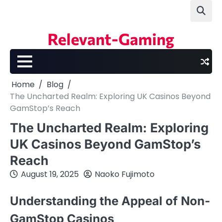
Skip
to
content
Relevant-Gaming
Home
Blog
The Uncharted Realm: Exploring UK Casinos Beyond
GamStop’s Reach
The Uncharted Realm: Exploring
UK Casinos Beyond GamStop’s
Reach
August 19, 2025
Naoko Fujimoto
Understanding the Appeal of Non-
GamStop Casinos