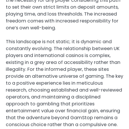
the necessity for any player considering this path
to set their own strict limits on deposit amounts,
playing time, and loss thresholds. The increased
freedom comes with increased responsibility for
one’s own well-being.
This landscape is not static; it is dynamic and
constantly evolving. The relationship between UK
players and international casinos is complex,
existing in a grey area of accessibility rather than
illegality. For the informed player, these sites
provide an alternative universe of gaming. The key
to a positive experience lies in meticulous
research, choosing established and well-reviewed
operators, and maintaining a disciplined
approach to gambling that prioritizes
entertainment value over financial gain, ensuring
that the adventure beyond GamStop remains a
conscious choice rather than a compulsive one.