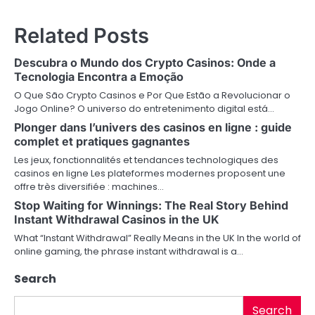
t
Related Posts
n
Descubra o Mundo dos Crypto Casinos: Onde a
a
Tecnologia Encontra a Emoção
v
O Que São Crypto Casinos e Por Que Estão a Revolucionar o
Jogo Online? O universo do entretenimento digital está…
i
Plonger dans l’univers des casinos en ligne : guide
complet et pratiques gagnantes
g
Les jeux, fonctionnalités et tendances technologiques des
a
casinos en ligne Les plateformes modernes proposent une
offre très diversifiée : machines…
t
Stop Waiting for Winnings: The Real Story Behind
i
Instant Withdrawal Casinos in the UK
What “Instant Withdrawal” Really Means in the UK In the world of
o
online gaming, the phrase instant withdrawal is a…
n
Search
Search