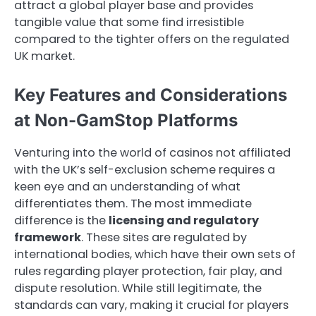
attract a global player base and provides
tangible value that some find irresistible
compared to the tighter offers on the regulated
UK market.
Key Features and Considerations
at Non-GamStop Platforms
Venturing into the world of casinos not affiliated
with the UK’s self-exclusion scheme requires a
keen eye and an understanding of what
differentiates them. The most immediate
difference is the
licensing and regulatory
framework
. These sites are regulated by
international bodies, which have their own sets of
rules regarding player protection, fair play, and
dispute resolution. While still legitimate, the
standards can vary, making it crucial for players