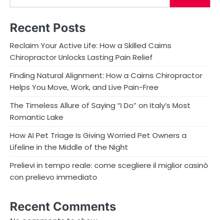
Recent Posts
Reclaim Your Active Life: How a Skilled Cairns
Chiropractor Unlocks Lasting Pain Relief
Finding Natural Alignment: How a Cairns Chiropractor
Helps You Move, Work, and Live Pain-Free
The Timeless Allure of Saying “I Do” on Italy’s Most
Romantic Lake
How AI Pet Triage Is Giving Worried Pet Owners a
Lifeline in the Middle of the Night
Prelievi in tempo reale: come scegliere il miglior casinò
con prelievo immediato
Recent Comments