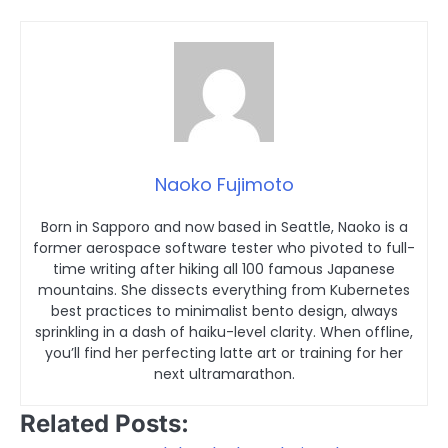
Naoko Fujimoto
Born in Sapporo and now based in Seattle, Naoko is a
former aerospace software tester who pivoted to full-
time writing after hiking all 100 famous Japanese
mountains. She dissects everything from Kubernetes
best practices to minimalist bento design, always
sprinkling in a dash of haiku-level clarity. When offline,
you’ll find her perfecting latte art or training for her
next ultramarathon.
Related Posts: