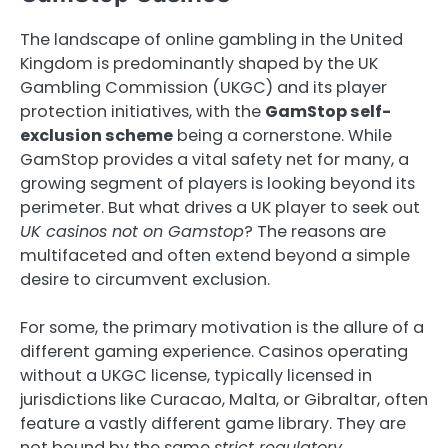
The landscape of online gambling in the United
Kingdom is predominantly shaped by the UK
Gambling Commission (UKGC) and its player
protection initiatives, with the
GamStop self-
exclusion scheme
being a cornerstone. While
GamStop provides a vital safety net for many, a
growing segment of players is looking beyond its
perimeter. But what drives a UK player to seek out
UK casinos not on Gamstop
? The reasons are
multifaceted and often extend beyond a simple
desire to circumvent exclusion.
For some, the primary motivation is the allure of a
different gaming experience. Casinos operating
without a UKGC license, typically licensed in
jurisdictions like Curacao, Malta, or Gibraltar, often
feature a vastly different game library. They are
not bound by the same
strict regulatory