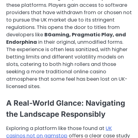
these platforms. Players gain access to software
providers that have withdrawn from or chosen not
to pursue the UK market due to its stringent
regulations. This opens the door to titles from
developers like
BGaming, Pragmatic Play, and
Endorphina
in their original, unmodified forms.
The experience is often less sanitized, with higher
betting limits and different volatility models on
slots, catering to both high rollers and those
seeking a more traditional online casino
atmosphere that some feel has been lost on UK-
licensed sites.
A Real-World Glance: Navigating
the Landscape Responsibly
Exploring a platform like those found at
UK
casinos not on gamstop
offers a clear case study