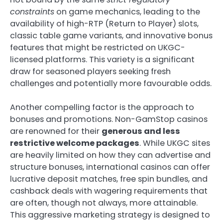
constraints
on game mechanics, leading to the
availability of high-RTP (Return to Player) slots,
classic table game variants, and innovative bonus
features that might be restricted on UKGC-
licensed platforms. This variety is a significant
draw for seasoned players seeking fresh
challenges and potentially more favourable odds.
Another compelling factor is the approach to
bonuses and promotions. Non-GamStop casinos
are renowned for their
generous and less
restrictive welcome packages
. While UKGC sites
are heavily limited on how they can advertise and
structure bonuses, international casinos can offer
lucrative deposit matches, free spin bundles, and
cashback deals with wagering requirements that
are often, though not always, more attainable.
This aggressive marketing strategy is designed to