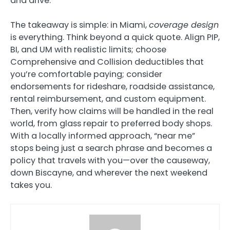
and drive.
The takeaway is simple: in Miami,
coverage design
is everything. Think beyond a quick quote. Align PIP,
BI, and UM with realistic limits; choose
Comprehensive and Collision deductibles that
you’re comfortable paying; consider
endorsements for rideshare, roadside assistance,
rental reimbursement, and custom equipment.
Then, verify how claims will be handled in the real
world, from glass repair to preferred body shops.
With a locally informed approach, “near me”
stops being just a search phrase and becomes a
policy that travels with you—over the causeway,
down Biscayne, and wherever the next weekend
takes you.