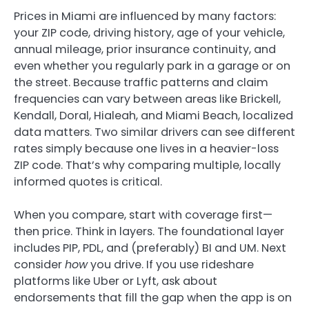
Prices in Miami are influenced by many factors:
your ZIP code, driving history, age of your vehicle,
annual mileage, prior insurance continuity, and
even whether you regularly park in a garage or on
the street. Because traffic patterns and claim
frequencies can vary between areas like Brickell,
Kendall, Doral, Hialeah, and Miami Beach, localized
data matters. Two similar drivers can see different
rates simply because one lives in a heavier-loss
ZIP code. That’s why comparing multiple, locally
informed quotes is critical.
When you compare, start with coverage first—
then price. Think in layers. The foundational layer
includes PIP, PDL, and (preferably) BI and UM. Next
consider
how
you drive. If you use rideshare
platforms like Uber or Lyft, ask about
endorsements that fill the gap when the app is on