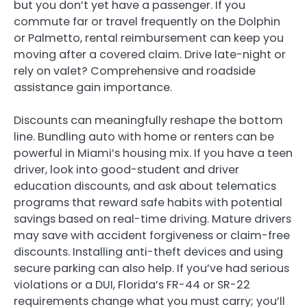
but you don’t yet have a passenger. If you
commute far or travel frequently on the Dolphin
or Palmetto, rental reimbursement can keep you
moving after a covered claim. Drive late-night or
rely on valet? Comprehensive and roadside
assistance gain importance.
Discounts can meaningfully reshape the bottom
line. Bundling auto with home or renters can be
powerful in Miami’s housing mix. If you have a teen
driver, look into good-student and driver
education discounts, and ask about telematics
programs that reward safe habits with potential
savings based on real-time driving. Mature drivers
may save with accident forgiveness or claim-free
discounts. Installing anti-theft devices and using
secure parking can also help. If you’ve had serious
violations or a DUI, Florida’s FR-44 or SR-22
requirements change what you must carry; you’ll