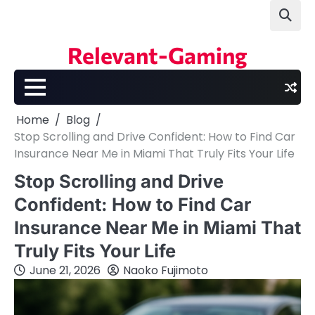
Skip
to
content
Relevant-Gaming
Home
Blog
Stop Scrolling and Drive Confident: How to Find Car
Insurance Near Me in Miami That Truly Fits Your Life
Stop Scrolling and Drive
Confident: How to Find Car
Insurance Near Me in Miami That
Truly Fits Your Life
June 21, 2026
Naoko Fujimoto