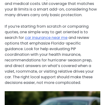
and medical costs. UM coverage that matches
your BI limits is a smart add-on, considering how
many drivers carry only basic protection.
If you’re starting from scratch or comparing
quotes, one simple way to get oriented is to
search for
car insurance near me
and review
options that emphasize Florida-specific
guidance. Look for help evaluating PIP
coordination with your health insurance,
recommendations for hurricane-season prep,
and direct answers on what’s covered when a
valet, roommate, or visiting relative drives your
car. The right local support should make these
decisions easier, not more complicated.