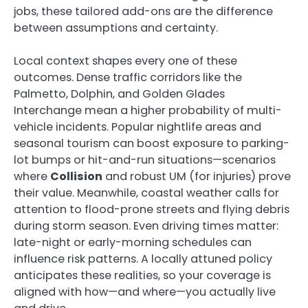
jobs, these tailored add-ons are the difference
between assumptions and certainty.
Local context shapes every one of these
outcomes. Dense traffic corridors like the
Palmetto, Dolphin, and Golden Glades
Interchange mean a higher probability of multi-
vehicle incidents. Popular nightlife areas and
seasonal tourism can boost exposure to parking-
lot bumps or hit-and-run situations—scenarios
where
Collision
and robust UM (for injuries) prove
their value. Meanwhile, coastal weather calls for
attention to flood-prone streets and flying debris
during storm season. Even driving times matter:
late-night or early-morning schedules can
influence risk patterns. A locally attuned policy
anticipates these realities, so your coverage is
aligned with how—and where—you actually live