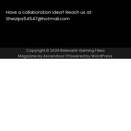
Have a collaboration idea? Reach us at:
Sheizips54547@hotmail.com
Copyright © 2026
Relevant-Gaming
| Neo
Magazine by
Ascendoor
| Powered by
WordPress
.