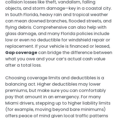
collision losses like theft, vandalism, falling
objects, and storm damage—key in a coastal city.
In South Florida, heavy rain and tropical weather
can mean downed branches, flooded streets, and
flying debris. Comprehensive can also help with
glass damage, and many Florida policies include
low or even no deductible for windshield repair or
replacement. If your vehicle is financed or leased,
Gap coverage
can bridge the difference between
what you owe and your car’s actual cash value
after a total loss.
Choosing coverage limits and deductibles is a
balancing act. Higher deductibles may lower
premiums, but make sure you can comfortably
pay that amount in an emergency. For many
Miami drivers, stepping up to higher liability limits
(for example, moving beyond bare minimums)
offers peace of mind given local traffic patterns