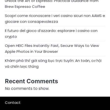
Unlock the Art of Espresso: Practical Guidance from
Brew Espresso Coffee
Scopri come riconoscere i veri casino sicuri non AAMS e
giocare con consapevolezza
Il futuro del gioco d’azzardo: esplorare i casino con
crypto
Open HEIC Files Instantly: Fast, Secure Ways to View
Apple Photos in Your Browser
Khám phá thế giới sòng bạc trực tuyến: An toàn, cơ hội
và chiến lược thắng
Recent Comments
No comments to show.
Contact