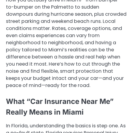
to-bumper on the Palmetto to sudden
downpours during hurricane season, plus crowded
street parking and weekend beach runs. Local
conditions matter. Rates, coverage options, and
even claims experiences can vary from
neighborhood to neighborhood, and having a
policy tailored to Miami’s realities can be the
difference between a hassle and real help when
you need it most. Here’s how to cut through the
noise and find flexible, smart protection that
keeps your budget intact and your car—and your
peace of mind—ready for the road.
What “Car Insurance Near Me”
Really Means in Miami
In Florida, understanding the basics is step one. As
a
no-fault
state, Florida requires Personal Injury