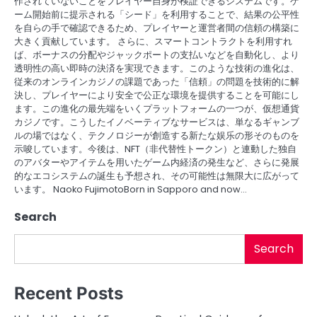
作されていないことをプレイヤー自身が検証できるシステムです。ゲ
ーム開始前に提示される「シード」を利用することで、結果の公平性
を自らの手で確認できるため、プレイヤーと運営者間の信頼の構築に
大きく貢献しています。 さらに、スマートコントラクトを利用すれ
ば、ボーナスの分配やジャックポートの支払いなどを自動化し、より
透明性の高い即時の決済を実現できます。このような技術の進化は、
従来のオンラインカジノの課題であった「信頼」の問題を技術的に解
決し、プレイヤーにより安全で公正な環境を提供することを可能にし
ます。この進化の最先端をいくプラットフォームの一つが、仮想通貨
カジノです。こうしたイノベーティブなサービスは、単なるギャンブ
ルの場ではなく、テクノロジーが創造する新たな娱乐の形そのものを
示唆しています。今後は、NFT（非代替性トークン）と連動した独自
のアバターやアイテムを用いたゲーム内経済の発生など、さらに発展
的なエコシステムの誕生も予想され、その可能性は無限大に広がって
います。 Naoko FujimotoBorn in Sapporo and now…
Search
Search
Recent Posts