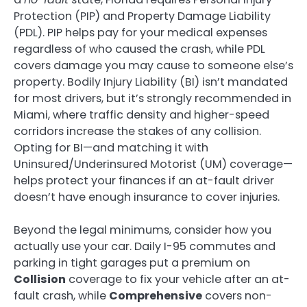
Protection (PIP) and Property Damage Liability
(PDL). PIP helps pay for your medical expenses
regardless of who caused the crash, while PDL
covers damage you may cause to someone else’s
property. Bodily Injury Liability (BI) isn’t mandated
for most drivers, but it’s strongly recommended in
Miami, where traffic density and higher-speed
corridors increase the stakes of any collision.
Opting for BI—and matching it with
Uninsured/Underinsured Motorist (UM) coverage—
helps protect your finances if an at-fault driver
doesn’t have enough insurance to cover injuries.
Beyond the legal minimums, consider how you
actually use your car. Daily I-95 commutes and
parking in tight garages put a premium on
Collision
coverage to fix your vehicle after an at-
fault crash, while
Comprehensive
covers non-