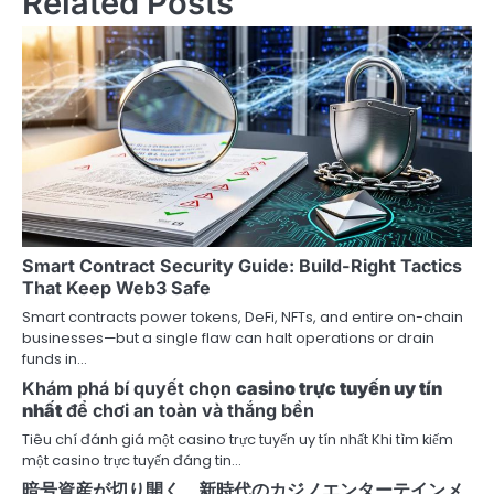
Related Posts
a
v
i
g
a
t
i
Smart Contract Security Guide: Build-Right Tactics
That Keep Web3 Safe
o
Smart contracts power tokens, DeFi, NFTs, and entire on-chain
businesses—but a single flaw can halt operations or drain
n
funds in…
Khám phá bí quyết chọn
casino trực tuyến uy tín
nhất
để chơi an toàn và thắng bền
Tiêu chí đánh giá một casino trực tuyến uy tín nhất Khi tìm kiếm
một casino trực tuyến đáng tin…
暗号資産が切り開く、新時代のカジノエンターテインメ