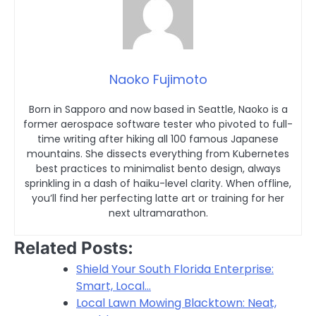
Naoko Fujimoto
Born in Sapporo and now based in Seattle, Naoko is a
former aerospace software tester who pivoted to full-
time writing after hiking all 100 famous Japanese
mountains. She dissects everything from Kubernetes
best practices to minimalist bento design, always
sprinkling in a dash of haiku-level clarity. When offline,
you’ll find her perfecting latte art or training for her
next ultramarathon.
Related Posts:
Shield Your South Florida Enterprise:
Smart, Local…
Local Lawn Mowing Blacktown: Neat,