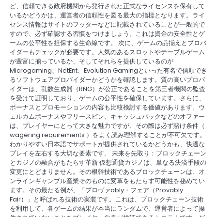
ど、信頼できる政府機関から発行された正式なライセンスを保有して
いるかどうかは、運営者の信頼性を図る最大の指標となります。ライ
センス情報はサイトのフッターなどに記載されていることが一般的で
すので、必ず確認する習慣をつけましょう。これは資金の安全性とゲ
ームの公平性を担保する生命線です。 次に、ゲームの品揃えとプロバ
イダーもチェックが必要です。人気のあるスロットやテーブルゲーム
が豊富に揃っているか、そしてそれらを提供しているのが
Microgaming、NetEnt、Evolution Gamingといった有名で信頼でき
るソフトウェアプロバイダーかどうかを確認します。質の高いプロバ
イダーは、乱数生成器（RNG）が公正であることを第三者機関の監査
を受けて証明しており、ゲームの公平性を確保しています。さらに、
ボーナスとプロモーションの内容も比較検討する価値があります。ウ
ェルカムボーナスやフリースピン、キャッシュバックなどのオファー
は、プレイヤーにとって大きな魅力ですが、その際は必ず賭け条件（
wagering requirements ）をよく読み理解することが不可欠です。
わかりやすい日本語でサポートが提供されているかどうかも、快適な
プレイを左右する大切な要素です。 未来を先取り：ブロックチェーン
とカジノの融合がもたらす革新 仮想通貨カジノは、単なる決済手段の
変更にとどまりません。その根幹技術であるブロックチェーンは、オ
ンラインギャンブル産業そのものに変革をもたらす可能性を秘めてい
ます。その最たる例が、「プロヴァably・フェア（Provably
Fair）」と呼ばれる技術の実装です。これは、ブロックチェーン技術
を利用して、各ゲームの結果が本当にランダムで、運営者によって操