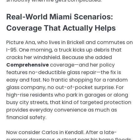
Real-World Miami Scenarios:
Coverage That Actually Helps
Picture Ana, who lives in Brickell and commutes on
I-95. One morning, a truck kicks up debris that
cracks her windshield. Because she added
Comprehensive
coverage—and her policy
features no-deductible glass repair—the fix is
easy and fast. No frantic shopping for a random
glass company, no out-of-pocket surprise. For
high-rise residents who park in garages or along
busy city streets, that kind of targeted protection
provides everyday convenience as much as
financial safety.
Now consider Carlos in Kendall. After a late-
summer downpour, a street near his home floods