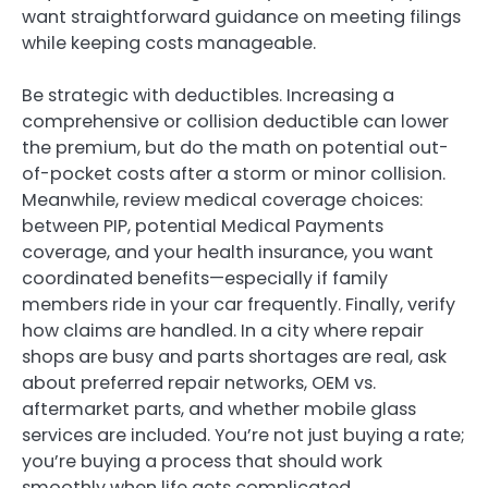
want straightforward guidance on meeting filings
while keeping costs manageable.
Be strategic with deductibles. Increasing a
comprehensive or collision deductible can lower
the premium, but do the math on potential out-
of-pocket costs after a storm or minor collision.
Meanwhile, review medical coverage choices:
between PIP, potential Medical Payments
coverage, and your health insurance, you want
coordinated benefits—especially if family
members ride in your car frequently. Finally, verify
how claims are handled. In a city where repair
shops are busy and parts shortages are real, ask
about preferred repair networks, OEM vs.
aftermarket parts, and whether mobile glass
services are included. You’re not just buying a rate;
you’re buying a process that should work
smoothly when life gets complicated.