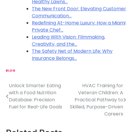
Healthy Lawns…
The New Front Door: Elevating Customer
Communication…
Redefining At-Home Luxury: How a Miami
Private Chef…
Leading With Vision: Filmmaking,
Creativity, and the…
The Safety Net of Modern Life: Why
Insurance Belongs…
BLOG
Unlock Smarter Eating
HVAC Training for
P
with a Food Nutrition
Veteran Children: A
o
Database: Precision
Practical Pathway to
Fuel for Real-Life Goals
Skilled, Purpose-Driven
s
Careers
t
n