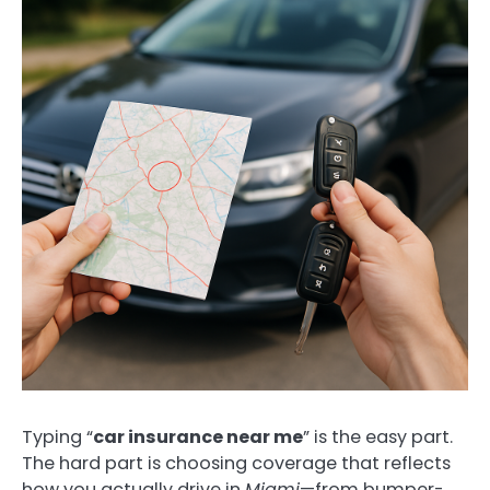
Typing “
car insurance near me
” is the easy part.
The hard part is choosing coverage that reflects
how you actually drive in
Miami
—from bumper-