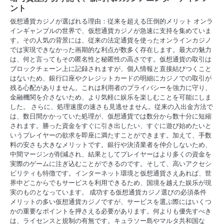
ント
仮想通貨カジノが選ばれる理由：従来を超える圧倒的メリット オンラ
インギャンブルの世界で、仮想通貨カジノが急速に支持を集めていま
す。その人気の背景には、従来の法定通貨を使ったオンラインカジノ
では実現できなかった画期的な利点が数多く存在します。最大の魅力
は、何と言ってもその匿名性と秘匿性の高さです。仮想通貨の取引は
ブロックチェーン上に記録されますが、個人情報と直接結びつくこと
はないため、銀行口座やクレジットカードの明細にカジノでの取引が
残る心配がありません。これは利用者のプライバシーを強力に守り、
金融機関を介さないため、より気軽に娱乐を楽しむことを可能にしま
した。 さらに、処理速度の速さも見逃せません。従来の入出金方法で
は、数日間かかっていた処理が、仮想通貨では数分から数十分に短縮
されます。勝った資金をすぐに引き出したい、すぐに遊び始めたいと
いうプレイヤーの欲求を即座に満たすことができます。加えて、手数
料の安さも大きなメリットです。銀行や決済業者を仲介しないため、
中間マージンが削減され、結果としてプレイヤーはより多くの資金を
実際のゲームに注ぎ込むことができるのです。そして、高いアクセシ
ビリティも特徴です。インターネット環境と仮想通貨さえあれば、世
界中どこからでもサービスを利用できるため、国境を越えた娱乐が現
実のものとなっています。 成功する仮想通貨カジノ選びの必須条件
メリットの多い仮想通貨カジノですが、サービスを選ぶ際にはいくつ
かの重要なポイントを押さえる必要があります。何よりも優先すべき
は、ライセンスと規制の有無です。キュラソー島やマルタ共和国な