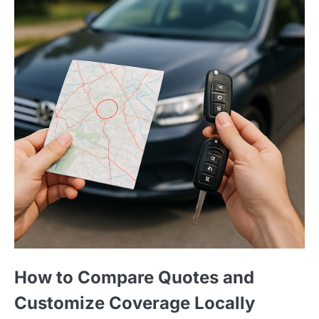
How to Compare Quotes and
Customize Coverage Locally