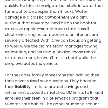
quickly. He tries to navigate but stalls in water that
turns out to be deeper than it looks. Water
damage is a classic
Comprehensive
claim.
Without that coverage, he’d be on the hook for
extensive repairs—sometimes a total loss if
electronics, engine components, or interiors are
severely affected. With it, he can focus on getting
to work while the claims team manages towing,
estimating, and settling. If he also chose rental
reimbursement, he won’t miss a beat while the
shop evaluates the vehicle.
For the Lopez family in Westchester, adding their
teen driver raised new questions. They boosted
their
liability
limits to protect savings and
retirement accounts, matched UM limits to BI, and
enrolled their teen in a telematics program that
rewards safe habits. The good-student discount