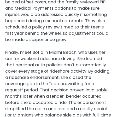
helped offset costs, and the family reviewed PIP
and Medical Payments options to make sure
injuries would be addressed quickly if something
happened during a school commute. They also
scheduled a policy review timed to their teen’s
first year behind the wheel, so adjustments could
be made as experience grew.
Finally, meet Sofia in Miami Beach, who uses her
car for weekend rideshare driving. She learned
that personal auto policies don’t automatically
cover every stage of rideshare activity. By adding
a rideshare endorsement, she closed the
coverage gap in the “app on, waiting for a
request” period. That decision proved invaluable
months later when a fender-bender occurred
before she’d accepted a ride. The endorsement
simplified the claim and avoided a costly denial.
For Miamians who balance side gigs with full-time