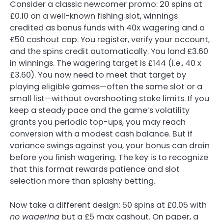
Consider a classic newcomer promo: 20 spins at
£0.10 on a well-known fishing slot, winnings
credited as bonus funds with 40x wagering and a
£50 cashout cap. You register, verify your account,
and the spins credit automatically. You land £3.60
in winnings. The wagering target is £144 (i.e., 40 x
£3.60). You now need to meet that target by
playing eligible games—often the same slot or a
small list—without overshooting stake limits. If you
keep a steady pace and the game’s volatility
grants you periodic top-ups, you may reach
conversion with a modest cash balance. But if
variance swings against you, your bonus can drain
before you finish wagering. The key is to recognize
that this format rewards patience and slot
selection more than splashy betting.
Now take a different design: 50 spins at £0.05 with
no wagering
but a £5 max cashout. On paper, a