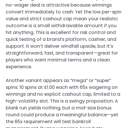
no-wager deal is attractive because winnings
convert immediately to cash. Yet the low per-spin
value and strict cashout cap mean your realistic
outcome is a small withdrawable amount if you
hit anything. This is excellent for risk control and
quick testing of a brand’s platform, cashier, and
support. It won’t deliver windfall upside, but it’s
straightforward, fast, and transparent—great for
players who want minimal terms and a clean
experience.
Another variant appears as “mega” or “super”
spins: 10 spins at £1.00 each with 65x wagering on
winnings and no explicit cashout cap, limited to a
high-volatility slot. This is a swingy proposition. A
blank run yields nothing, but a mid-size bonus
round could produce a meaningful balance—yet
the 65x requirement will test bankroll