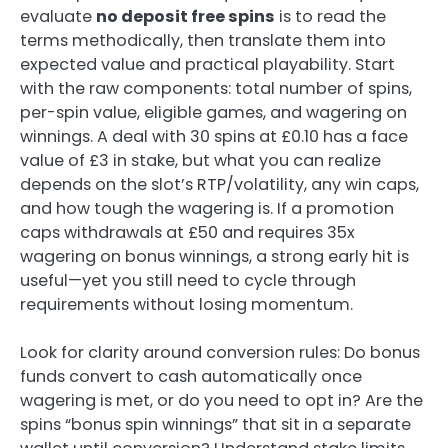
evaluate
no deposit free spins
is to read the
terms methodically, then translate them into
expected value and practical playability. Start
with the raw components: total number of spins,
per-spin value, eligible games, and wagering on
winnings. A deal with 30 spins at £0.10 has a face
value of £3 in stake, but what you can realize
depends on the slot’s RTP/volatility, any win caps,
and how tough the wagering is. If a promotion
caps withdrawals at £50 and requires 35x
wagering on bonus winnings, a strong early hit is
useful—yet you still need to cycle through
requirements without losing momentum.
Look for clarity around conversion rules: Do bonus
funds convert to cash automatically once
wagering is met, or do you need to opt in? Are the
spins “bonus spin winnings” that sit in a separate