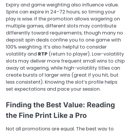
Expiry and game weighting also influence value.
Spins can expire in 24–72 hours, so timing your
play is wise. If the promotion allows wagering on
multiple games, different slots may contribute
differently toward requirements, though many no
deposit spin deals confine you to one game with
100% weighting. It’s also helpful to consider
volatility and
RTP
(return to player). Low-volatility
slots may deliver more frequent small wins to chip
away at wagering, while high-volatility titles can
create bursts of larger wins (great if you hit, but
less consistent). Knowing the slot’s profile helps
set expectations and pace your session.
Finding the Best Value: Reading
the Fine Print Like a Pro
Not all promotions are equal. The best way to