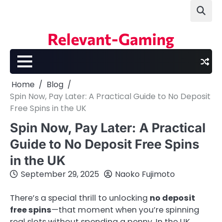
Skip
to
content
Relevant-Gaming
Home
Blog
Spin Now, Pay Later: A Practical Guide to No Deposit
Free Spins in the UK
Spin Now, Pay Later: A Practical
Guide to No Deposit Free Spins
in the UK
September 29, 2025
Naoko Fujimoto
There’s a special thrill to unlocking
no deposit
free spins
—that moment when you’re spinning
real slots without spending a penny. In the UK,