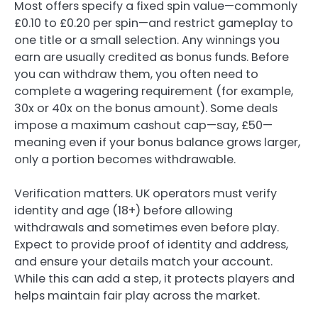
Most offers specify a fixed spin value—commonly
£0.10 to £0.20 per spin—and restrict gameplay to
one title or a small selection. Any winnings you
earn are usually credited as bonus funds. Before
you can withdraw them, you often need to
complete a wagering requirement (for example,
30x or 40x on the bonus amount). Some deals
impose a maximum cashout cap—say, £50—
meaning even if your bonus balance grows larger,
only a portion becomes withdrawable.
Verification matters. UK operators must verify
identity and age (18+) before allowing
withdrawals and sometimes even before play.
Expect to provide proof of identity and address,
and ensure your details match your account.
While this can add a step, it protects players and
helps maintain fair play across the market.