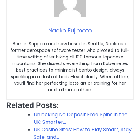
Naoko Fujimoto
Born in Sapporo and now based in Seattle, Naoko is a
former aerospace software tester who pivoted to full-
time writing after hiking all 100 famous Japanese
mountains. She dissects everything from Kubernetes
best practices to minimalist bento design, always
sprinkling in a dash of haiku-level clarity. When offline,
you’ll find her perfecting latte art or training for her
next ultramarathon.
Related Posts:
Unlocking No Deposit Free Spins in the
UK: Smarter…
UK Casino Sites: How to Play Smart, Stay
Safe, and…