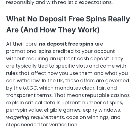
responsibly and with realistic expectations.
What No Deposit Free Spins Really
Are (And How They Work)
At their core,
no deposit free spins
are
promotional spins credited to your account
without requiring an upfront cash deposit. They
are typically tied to specific slots and come with
rules that affect how you use them and what you
can withdraw. In the UK, these offers are governed
by the
UKGC
, which mandates clear, fair, and
transparent terms. That means reputable casinos
explain critical details upfront: number of spins,
per-spin value, eligible games, expiry windows,
wagering requirements
, caps on winnings, and
steps needed for verification.