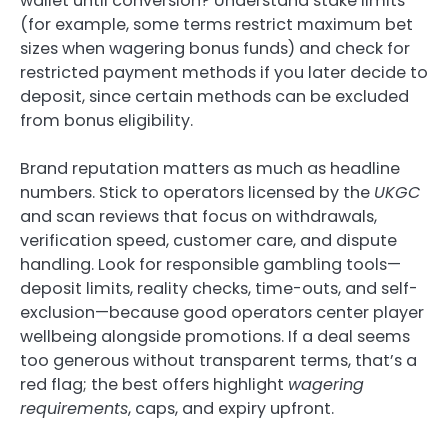
wallet until conversion? Understand stake limits
(for example, some terms restrict maximum bet
sizes when wagering bonus funds) and check for
restricted payment methods if you later decide to
deposit, since certain methods can be excluded
from bonus eligibility.
Brand reputation matters as much as headline
numbers. Stick to operators licensed by the
UKGC
and scan reviews that focus on withdrawals,
verification speed, customer care, and dispute
handling. Look for responsible gambling tools—
deposit limits, reality checks, time-outs, and self-
exclusion—because good operators center player
wellbeing alongside promotions. If a deal seems
too generous without transparent terms, that’s a
red flag; the best offers highlight
wagering
requirements
, caps, and expiry upfront.