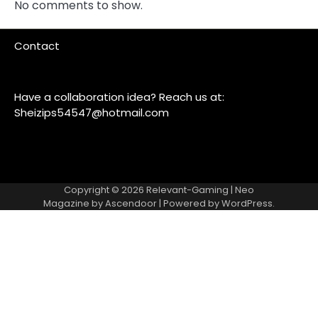
No comments to show.
Contact
Have a collaboration idea? Reach us at:
Sheizips54547@hotmail.com
Copyright © 2026
Relevant-Gaming
| Neo
Magazine by
Ascendoor
| Powered by
WordPress
.