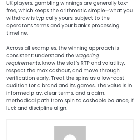
UK players, gambling winnings are generally tax-
free, which keeps the arithmetic simple—what you
withdraw is typically yours, subject to the
operator’s terms and your bank’s processing
timeline.
Across all examples, the winning approach is
consistent: understand the
wagering
requirements
, know the slot’s RTP and volatility,
respect the max cashout, and move through
verification early. Treat the spins as a low-cost
audition for a brand and its games. The value is in
informed play, clear terms, and a calm,
methodical path from spin to cashable balance, if
luck and discipline align.