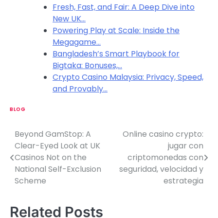
Fresh, Fast, and Fair: A Deep Dive into
New UK…
Powering Play at Scale: Inside the
Megagame…
Bangladesh’s Smart Playbook for
Bigtaka: Bonuses,…
Crypto Casino Malaysia: Privacy, Speed,
and Provably…
BLOG
Beyond GamStop: A
Online casino crypto:
P
Clear-Eyed Look at UK
jugar con
o
Casinos Not on the
criptomonedas con
National Self-Exclusion
seguridad, velocidad y
s
Scheme
estrategia
t
n
Related Posts