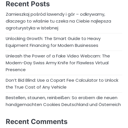
Recent Posts
Zamieszkaj pośród lawendy i gór – odkrywamy,
dlaczego to właśnie tu czeka na Ciebie najlepsza
agroturystyka w Istebnej
Unlocking Growth: The Smart Guide to Heavy
Equipment Financing for Modern Businesses
Unleash the Power of a Fake Video Webcam: The
Modern-Day Swiss Army Knife for Flawless Virtual
Presence
Don’t Bid Blind: Use a Copart Fee Calculator to Unlock
the True Cost of Any Vehicle
Bestellen, staunen, reinbeißen: So erobern die neuen
handgemachten Cookies Deutschland und Österreich
Recent Comments