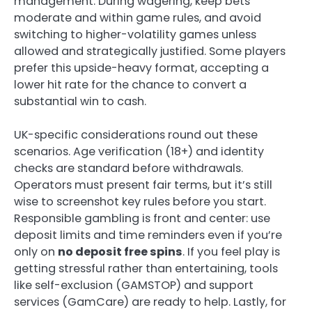
management. During wagering, keep bets
moderate and within game rules, and avoid
switching to higher-volatility games unless
allowed and strategically justified. Some players
prefer this upside-heavy format, accepting a
lower hit rate for the chance to convert a
substantial win to cash.
UK-specific considerations round out these
scenarios. Age verification (18+) and identity
checks are standard before withdrawals.
Operators must present fair terms, but it’s still
wise to screenshot key rules before you start.
Responsible gambling is front and center: use
deposit limits and time reminders even if you’re
only on
no deposit free spins
. If you feel play is
getting stressful rather than entertaining, tools
like self-exclusion (GAMSTOP) and support
services (GamCare) are ready to help. Lastly, for