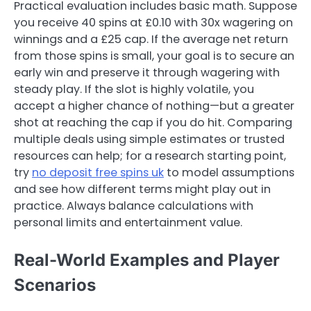
Practical evaluation includes basic math. Suppose
you receive 40 spins at £0.10 with 30x wagering on
winnings and a £25 cap. If the average net return
from those spins is small, your goal is to secure an
early win and preserve it through wagering with
steady play. If the slot is highly volatile, you
accept a higher chance of nothing—but a greater
shot at reaching the cap if you do hit. Comparing
multiple deals using simple estimates or trusted
resources can help; for a research starting point,
try
no deposit free spins uk
to model assumptions
and see how different terms might play out in
practice. Always balance calculations with
personal limits and entertainment value.
Real-World Examples and Player
Scenarios