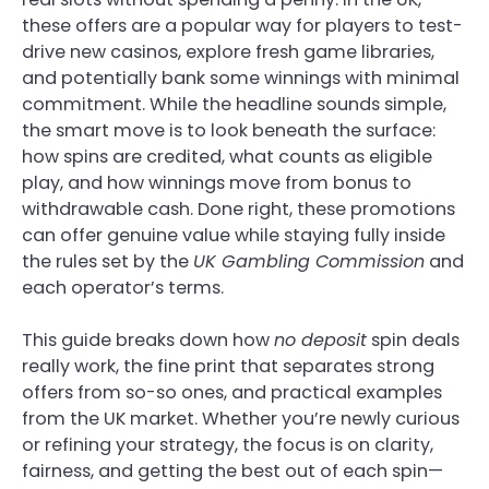
these offers are a popular way for players to test-
drive new casinos, explore fresh game libraries,
and potentially bank some winnings with minimal
commitment. While the headline sounds simple,
the smart move is to look beneath the surface:
how spins are credited, what counts as eligible
play, and how winnings move from bonus to
withdrawable cash. Done right, these promotions
can offer genuine value while staying fully inside
the rules set by the
UK Gambling Commission
and
each operator’s terms.
This guide breaks down how
no deposit
spin deals
really work, the fine print that separates strong
offers from so-so ones, and practical examples
from the UK market. Whether you’re newly curious
or refining your strategy, the focus is on clarity,
fairness, and getting the best out of each spin—