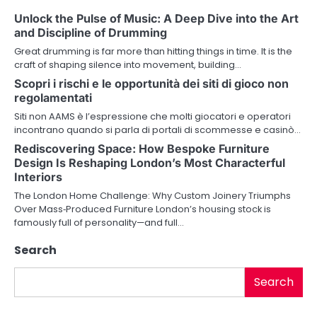
a
Unlock the Pulse of Music: A Deep Dive into the Art
v
and Discipline of Drumming
Great drumming is far more than hitting things in time. It is the
i
craft of shaping silence into movement, building…
g
Scopri i rischi e le opportunità dei siti di gioco non
regolamentati
a
Siti non AAMS è l’espressione che molti giocatori e operatori
incontrano quando si parla di portali di scommesse e casinò…
t
Rediscovering Space: How Bespoke Furniture
i
Design Is Reshaping London’s Most Characterful
Interiors
o
The London Home Challenge: Why Custom Joinery Triumphs
n
Over Mass‑Produced Furniture London’s housing stock is
famously full of personality—and full…
Search
Search