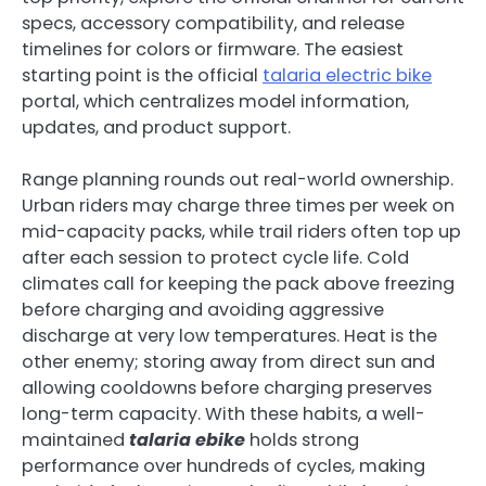
specs, accessory compatibility, and release
timelines for colors or firmware. The easiest
starting point is the official
talaria electric bike
portal, which centralizes model information,
updates, and product support.
Range planning rounds out real-world ownership.
Urban riders may charge three times per week on
mid-capacity packs, while trail riders often top up
after each session to protect cycle life. Cold
climates call for keeping the pack above freezing
before charging and avoiding aggressive
discharge at very low temperatures. Heat is the
other enemy; storing away from direct sun and
allowing cooldowns before charging preserves
long-term capacity. With these habits, a well-
maintained
talaria ebike
holds strong
performance over hundreds of cycles, making