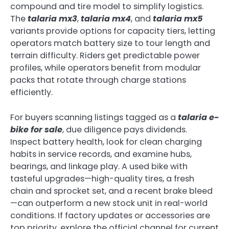
compound and tire model to simplify logistics.
The
talaria mx3
,
talaria mx4
, and
talaria mx5
variants provide options for capacity tiers, letting
operators match battery size to tour length and
terrain difficulty. Riders get predictable power
profiles, while operators benefit from modular
packs that rotate through charge stations
efficiently.
For buyers scanning listings tagged as a
talaria e-
bike for sale
, due diligence pays dividends.
Inspect battery health, look for clean charging
habits in service records, and examine hubs,
bearings, and linkage play. A used bike with
tasteful upgrades—high-quality tires, a fresh
chain and sprocket set, and a recent brake bleed
—can outperform a new stock unit in real-world
conditions. If factory updates or accessories are
top priority, explore the official channel for current