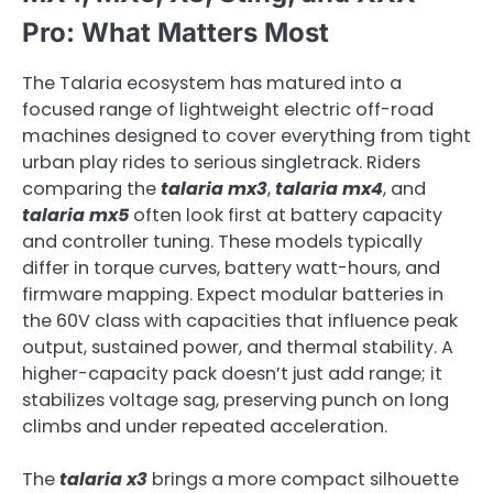
Pro: What Matters Most
The Talaria ecosystem has matured into a
focused range of lightweight electric off-road
machines designed to cover everything from tight
urban play rides to serious singletrack. Riders
comparing the
talaria mx3
,
talaria mx4
, and
talaria mx5
often look first at battery capacity
and controller tuning. These models typically
differ in torque curves, battery watt-hours, and
firmware mapping. Expect modular batteries in
the 60V class with capacities that influence peak
output, sustained power, and thermal stability. A
higher-capacity pack doesn’t just add range; it
stabilizes voltage sag, preserving punch on long
climbs and under repeated acceleration.
The
talaria x3
brings a more compact silhouette