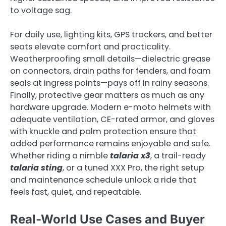
to voltage sag.
For daily use, lighting kits, GPS trackers, and better
seats elevate comfort and practicality.
Weatherproofing small details—dielectric grease
on connectors, drain paths for fenders, and foam
seals at ingress points—pays off in rainy seasons.
Finally, protective gear matters as much as any
hardware upgrade. Modern e-moto helmets with
adequate ventilation, CE-rated armor, and gloves
with knuckle and palm protection ensure that
added performance remains enjoyable and safe.
Whether riding a nimble
talaria x3
, a trail-ready
talaria sting
, or a tuned XXX Pro, the right setup
and maintenance schedule unlock a ride that
feels fast, quiet, and repeatable.
Real-World Use Cases and Buyer