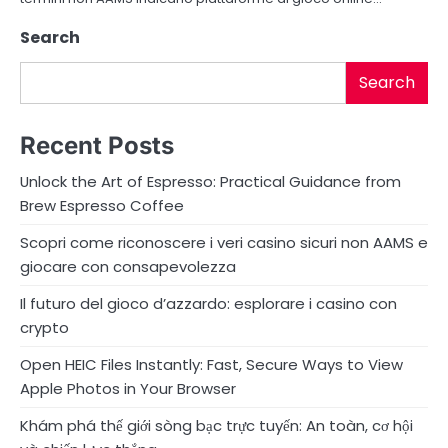
Search
Search
Recent Posts
Unlock the Art of Espresso: Practical Guidance from
Brew Espresso Coffee
Scopri come riconoscere i veri casino sicuri non AAMS e
giocare con consapevolezza
Il futuro del gioco d’azzardo: esplorare i casino con
crypto
Open HEIC Files Instantly: Fast, Secure Ways to View
Apple Photos in Your Browser
Khám phá thế giới sòng bạc trực tuyến: An toàn, cơ hội