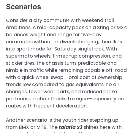
Scenarios
Consider a city commuter with weekend trail
ambitions. A mid-capacity pack on a Sting or MX4
balances weight and range for five-day
commutes without midweek charging, then flips
into sport mode for Saturday singletrack. With
supermoto wheels, firmed-up compression, and
stickier tires, the chassis turns predictable and
nimble in traffic while remaining capable off-road
with a quick wheel swap. Total cost of ownership
trends low compared to gas equivalents: no oil
changes, fewer wear parts, and reduced brake
pad consumption thanks to regen—especially on
routes with frequent deceleration.
Another scenario is the youth rider stepping up
from BMX or MTB. The
talaria x3
shines here with