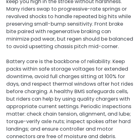
keep you high in the stroke without harshness.
Many riders swap to progressive-rate springs or
revalved shocks to handle repeated big hits while
preserving small-bump sensitivity. Front brake
bite paired with regenerative braking can
minimize pad wear, but regen should be balanced
to avoid upsetting chassis pitch mid-corner.
Battery care is the backbone of reliability. Keep
packs within safe storage voltages for extended
downtime, avoid full charges sitting at 100% for
days, and respect thermal windows after hot rides
before charging. A healthy BMS safeguards cells,
but riders can help by using quality chargers with
appropriate current settings. Periodic inspections
matter: check chain tension, alignment, and lube;
torque-verify axle nuts; inspect spokes after hard
landings; and ensure controller and motor
connectors are free of moisture and debris.