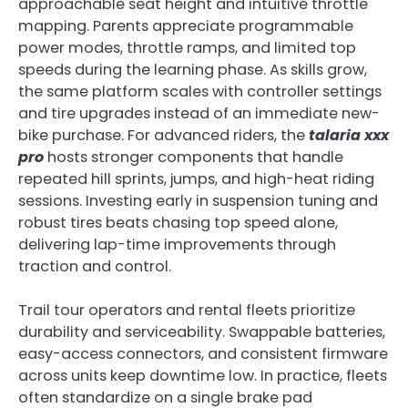
approachable seat height and intuitive throttle
mapping. Parents appreciate programmable
power modes, throttle ramps, and limited top
speeds during the learning phase. As skills grow,
the same platform scales with controller settings
and tire upgrades instead of an immediate new-
bike purchase. For advanced riders, the
talaria xxx
pro
hosts stronger components that handle
repeated hill sprints, jumps, and high-heat riding
sessions. Investing early in suspension tuning and
robust tires beats chasing top speed alone,
delivering lap-time improvements through
traction and control.
Trail tour operators and rental fleets prioritize
durability and serviceability. Swappable batteries,
easy-access connectors, and consistent firmware
across units keep downtime low. In practice, fleets
often standardize on a single brake pad