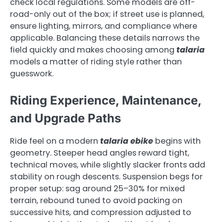
check local regulations. Some models are off-
road-only out of the box; if street use is planned,
ensure lighting, mirrors, and compliance where
applicable. Balancing these details narrows the
field quickly and makes choosing among
talaria
models a matter of riding style rather than
guesswork.
Riding Experience, Maintenance,
and Upgrade Paths
Ride feel on a modern
talaria ebike
begins with
geometry. Steeper head angles reward tight,
technical moves, while slightly slacker fronts add
stability on rough descents. Suspension begs for
proper setup: sag around 25–30% for mixed
terrain, rebound tuned to avoid packing on
successive hits, and compression adjusted to