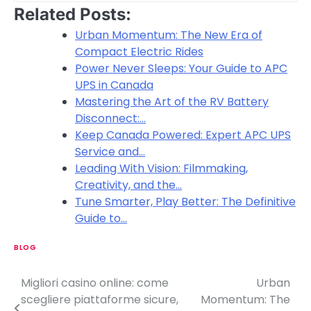
Related Posts:
Urban Momentum: The New Era of
Compact Electric Rides
Power Never Sleeps: Your Guide to APC
UPS in Canada
Mastering the Art of the RV Battery
Disconnect:…
Keep Canada Powered: Expert APC UPS
Service and…
Leading With Vision: Filmmaking,
Creativity, and the…
Tune Smarter, Play Better: The Definitive
Guide to…
BLOG
Migliori casino online: come
Urban
P
scegliere piattaforme sicure,
Momentum: The