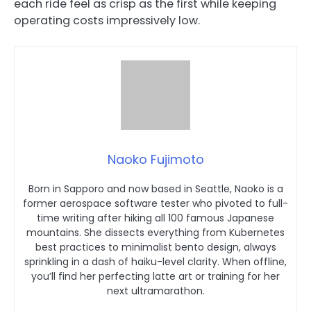
each ride feel as crisp as the first while keeping
operating costs impressively low.
Naoko Fujimoto
Born in Sapporo and now based in Seattle, Naoko is a
former aerospace software tester who pivoted to full-
time writing after hiking all 100 famous Japanese
mountains. She dissects everything from Kubernetes
best practices to minimalist bento design, always
sprinkling in a dash of haiku-level clarity. When offline,
you’ll find her perfecting latte art or training for her
next ultramarathon.