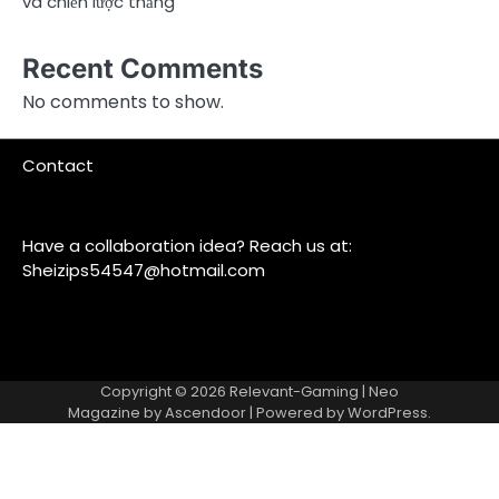
và chiến lược thắng
Recent Comments
No comments to show.
Contact
Have a collaboration idea? Reach us at:
Sheizips54547@hotmail.com
Copyright © 2026
Relevant-Gaming
| Neo
Magazine by
Ascendoor
| Powered by
WordPress
.