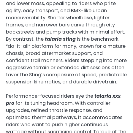
and lower mass, appealing to riders who prize
agility, easy transport, and BMX-like urban
maneuverability. Shorter wheelbase, lighter
frames, and narrower bars carve through city
backstreets and pump tracks with minimal effort.
By contrast, the
talaria sting
is the benchmark
“do-it-all” platform for many, known for a mature
chassis, broad aftermarket support, and
confident trail manners. Riders stepping into more
aggressive terrain or extended dirt sessions often
favor the Sting’s composure at speed, predictable
suspension kinematics, and durable drivetrain.
Performance-focused riders eye the
talaria xxx
pro
for its tuning headroom. With controller
upgrades, refined throttle response, and
optimized thermal pathways, it accommodates
riders who want to push higher continuous
wattage without sacrificing control. Torque at the