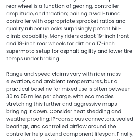
rear wheel is a function of gearing, controller
amplitude, and traction; pairing a well-tuned
controller with appropriate sprocket ratios and
quality rubber unlocks surprisingly potent hill-
climb capability. Many riders adopt 19-inch front
and 18-inch rear wheels for dirt or a 17-inch
supermoto setup for asphalt agility and lower tire
temps under braking.
Range and speed claims vary with rider mass,
elevation, and ambient temperatures, but a
practical baseline for mixed use is often between
30 to 55 miles per charge, with eco modes
stretching this further and aggressive maps
bringing it down. Consider heat shedding and
weatherproofing: IP-conscious connectors, sealed
bearings, and controlled airflow around the
controller help extend component lifespan. Finally,