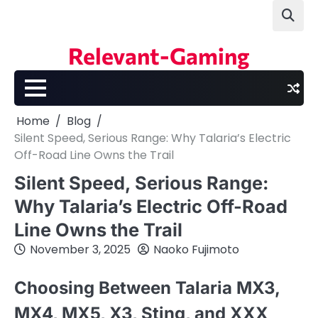
Skip
to
content
Relevant-Gaming
Home
Blog
Silent Speed, Serious Range: Why Talaria’s Electric
Off-Road Line Owns the Trail
Silent Speed, Serious Range:
Why Talaria’s Electric Off-Road
Line Owns the Trail
November 3, 2025
Naoko Fujimoto
Choosing Between Talaria MX3,
MX4, MX5, X3, Sting, and XXX