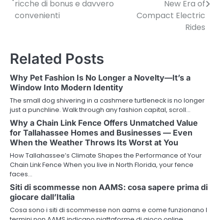
o
ricche di bonus e davvero
New Era of
convenienti
Compact Electric
s
Rides
t
n
Related Posts
a
Why Pet Fashion Is No Longer a Novelty—It’s a
v
Window Into Modern Identity
The small dog shivering in a cashmere turtleneck is no longer
i
just a punchline. Walk through any fashion capital, scroll…
g
Why a Chain Link Fence Offers Unmatched Value
for Tallahassee Homes and Businesses — Even
a
When the Weather Throws Its Worst at You
How Tallahassee’s Climate Shapes the Performance of Your
t
Chain Link Fence When you live in North Florida, your fence
faces…
i
Siti di scommesse non AAMS: cosa sapere prima di
o
giocare dall’Italia
n
Cosa sono i siti di scommesse non aams e come funzionano I
termini non AAMS indicano piattaforme di gioco online…