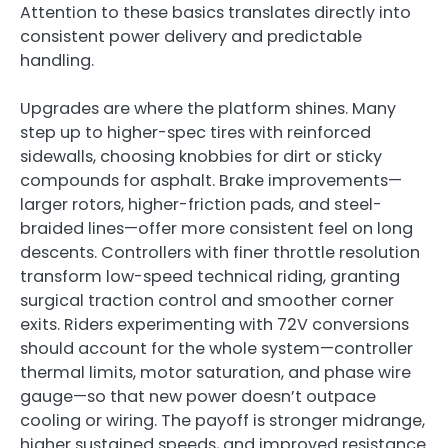
Attention to these basics translates directly into
consistent power delivery and predictable
handling.
Upgrades are where the platform shines. Many
step up to higher-spec tires with reinforced
sidewalls, choosing knobbies for dirt or sticky
compounds for asphalt. Brake improvements—
larger rotors, higher-friction pads, and steel-
braided lines—offer more consistent feel on long
descents. Controllers with finer throttle resolution
transform low-speed technical riding, granting
surgical traction control and smoother corner
exits. Riders experimenting with 72V conversions
should account for the whole system—controller
thermal limits, motor saturation, and phase wire
gauge—so that new power doesn’t outpace
cooling or wiring. The payoff is stronger midrange,
higher sustained speeds, and improved resistance