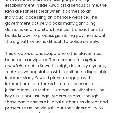
establishment inside Kuwait is a serious crime, the
laws are far less clear when it comes to an
individual accessing an offshore website. The
government actively blocks many gambling
domains and monitors financial transactions to
banks known to process gambling payments, but
the digital frontier is difficult to police entirely.
This creates a landscape where the player must
become a navigator. The demand for
digital
entertainment
in Kuwait is high, driven by a young,
tech-savvy population with significant disposable
income. Many Kuwaiti players engage with
international platforms that are licensed in
jurisdictions like Malta, Curacao, or Gibraltar. The
key risk is not just legal repercussions—though
those can be severe if local authorities detect and
prosecute an individual—but the vulnerability to