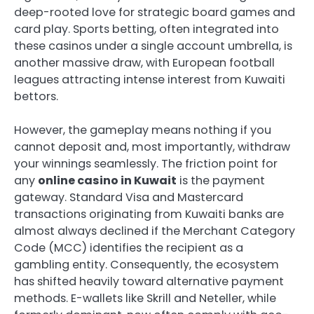
deep-rooted love for strategic board games and
card play. Sports betting, often integrated into
these casinos under a single account umbrella, is
another massive draw, with European football
leagues attracting intense interest from Kuwaiti
bettors.
However, the gameplay means nothing if you
cannot deposit and, most importantly, withdraw
your winnings seamlessly. The friction point for
any
online casino in Kuwait
is the payment
gateway. Standard Visa and Mastercard
transactions originating from Kuwaiti banks are
almost always declined if the Merchant Category
Code (MCC) identifies the recipient as a
gambling entity. Consequently, the ecosystem
has shifted heavily toward alternative payment
methods. E-wallets like Skrill and Neteller, while