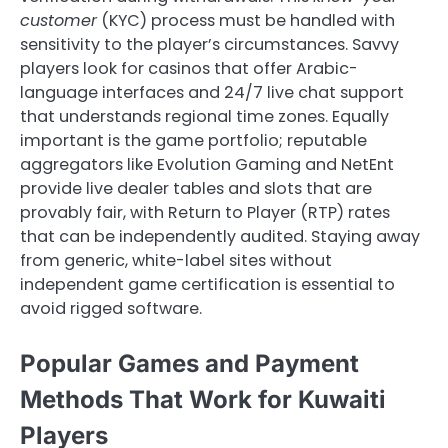
customer
(KYC) process must be handled with
sensitivity to the player’s circumstances. Savvy
players look for casinos that offer Arabic-
language interfaces and 24/7 live chat support
that understands regional time zones. Equally
important is the game portfolio; reputable
aggregators like Evolution Gaming and NetEnt
provide live dealer tables and slots that are
provably fair, with Return to Player (RTP) rates
that can be independently audited. Staying away
from generic, white-label sites without
independent game certification is essential to
avoid rigged software.
Popular Games and Payment
Methods That Work for Kuwaiti
Players