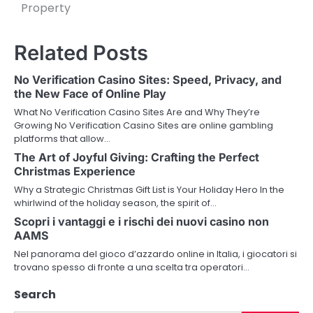
Property
t
n
Related Posts
a
No Verification Casino Sites: Speed, Privacy, and
v
the New Face of Online Play
What No Verification Casino Sites Are and Why They’re
i
Growing No Verification Casino Sites are online gambling
platforms that allow…
g
The Art of Joyful Giving: Crafting the Perfect
a
Christmas Experience
Why a Strategic Christmas Gift List is Your Holiday Hero In the
t
whirlwind of the holiday season, the spirit of…
i
Scopri i vantaggi e i rischi dei nuovi casino non
AAMS
o
Nel panorama del gioco d’azzardo online in Italia, i giocatori si
trovano spesso di fronte a una scelta tra operatori…
n
Search