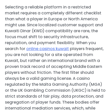
Selecting a reliable platform in a restricted
market requires a completely different checklist
than what a player in Europe or North America
might use. Since localized customer support and
Kuwaiti Dinar (KWD) compatibility are rare, the
focus must shift to security infrastructure,
reputation, and payment flexibility. When you
search for
online casinos kuwait
players frequent,
you are not looking for a site operated from
Kuwait, but rather an international brand with a
proven track record of accepting Middle Eastern
players without friction. The first filter should
always be a valid gaming license. A casino
regulated by the Malta Gaming Authority (MGA)
or the UK Gambling Commission (UKGC) is held to
strict standards of fair play, data protection, and
segregation of player funds. These bodies offer
international mediation services, which, while