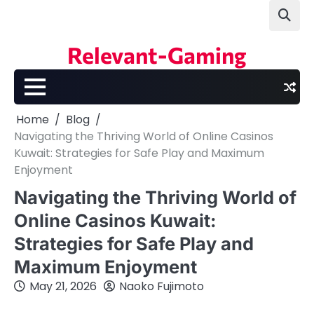
Skip
to
content
Relevant-Gaming
Home
Blog
Navigating the Thriving World of Online Casinos
Kuwait: Strategies for Safe Play and Maximum
Enjoyment
Navigating the Thriving World of
Online Casinos Kuwait:
Strategies for Safe Play and
Maximum Enjoyment
May 21, 2026
Naoko Fujimoto