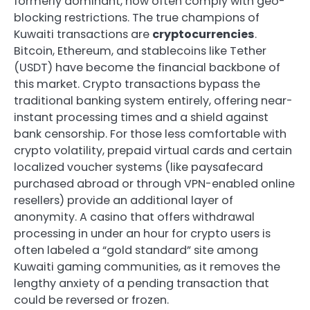
formerly dominant, now often comply with geo-
blocking restrictions. The true champions of
Kuwaiti transactions are
cryptocurrencies
.
Bitcoin, Ethereum, and stablecoins like Tether
(USDT) have become the financial backbone of
this market. Crypto transactions bypass the
traditional banking system entirely, offering near-
instant processing times and a shield against
bank censorship. For those less comfortable with
crypto volatility, prepaid virtual cards and certain
localized voucher systems (like paysafecard
purchased abroad or through VPN-enabled online
resellers) provide an additional layer of
anonymity. A casino that offers withdrawal
processing in under an hour for crypto users is
often labeled a “gold standard” site among
Kuwaiti gaming communities, as it removes the
lengthy anxiety of a pending transaction that
could be reversed or frozen.