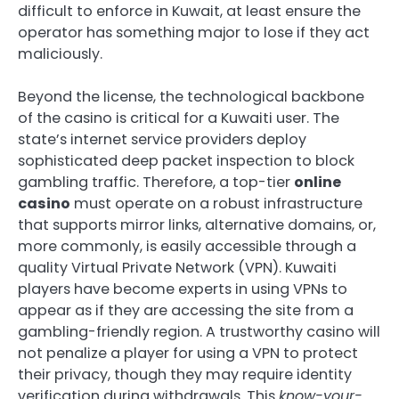
difficult to enforce in Kuwait, at least ensure the
operator has something major to lose if they act
maliciously.
Beyond the license, the technological backbone
of the casino is critical for a Kuwaiti user. The
state’s internet service providers deploy
sophisticated deep packet inspection to block
gambling traffic. Therefore, a top-tier
online
casino
must operate on a robust infrastructure
that supports mirror links, alternative domains, or,
more commonly, is easily accessible through a
quality Virtual Private Network (VPN). Kuwaiti
players have become experts in using VPNs to
appear as if they are accessing the site from a
gambling-friendly region. A trustworthy casino will
not penalize a player for using a VPN to protect
their privacy, though they may require identity
verification during withdrawals. This
know-your-