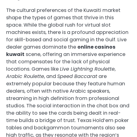
The cultural preferences of the Kuwaiti market
shape the types of games that thrive in this
space. While the global rush for virtual slot
machines exists, there is a profound appreciation
for skill-based and social gaming in the Gulf. Live
dealer games dominate the
online casinos
kuwait
scene, offering an immersive experience
that compensates for the lack of physical
locations. Games like
Live Lightning Roulette
,
Arabic Roulette
, and
Speed Baccarat
are
extremely popular because they feature human
dealers, often with native Arabic speakers,
streaming in high definition from professional
studios. The social interaction in the chat box and
the ability to see the cards being dealt in real-
time builds a bridge of trust. Texas Hold’em poker
tables and backgammon tournaments also see
high traffic, as they resonate with the region’s