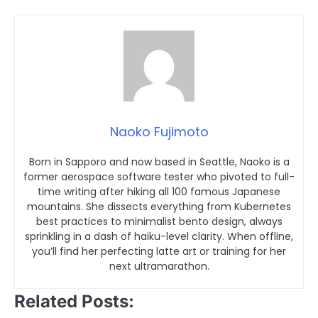
Naoko Fujimoto
Born in Sapporo and now based in Seattle, Naoko is a
former aerospace software tester who pivoted to full-
time writing after hiking all 100 famous Japanese
mountains. She dissects everything from Kubernetes
best practices to minimalist bento design, always
sprinkling in a dash of haiku-level clarity. When offline,
you’ll find her perfecting latte art or training for her
next ultramarathon.
Related Posts: