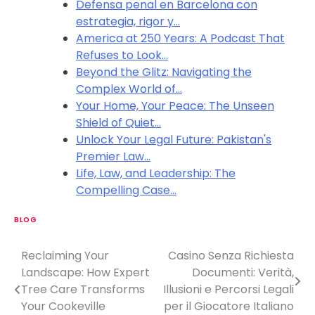
Defensa penal en Barcelona con
estrategia, rigor y…
America at 250 Years: A Podcast That
Refuses to Look…
Beyond the Glitz: Navigating the
Complex World of…
Your Home, Your Peace: The Unseen
Shield of Quiet…
Unlock Your Legal Future: Pakistan's
Premier Law…
Life, Law, and Leadership: The
Compelling Case…
BLOG
Reclaiming Your
Casino Senza Richiesta
P
Landscape: How Expert
Documenti: Verità,
o
Tree Care Transforms
Illusioni e Percorsi Legali
Your Cookeville
per il Giocatore Italiano
s