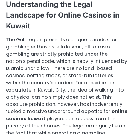
Understanding the Legal
Landscape for Online Casinos in
Kuwait
The Gulf region presents a unique paradox for
gambling enthusiasts. In Kuwait, all forms of
gambling are strictly prohibited under the
nation’s penal code, which is heavily influenced by
Islamic Sharia law. There are no land-based
casinos, betting shops, or state-run lotteries
within the country’s borders. For a resident or
expatriate in Kuwait City, the idea of walking into
a physical casino simply does not exist. This
absolute prohibition, however, has inadvertently
fueled a massive underground appetite for
online
casinos kuwait
players can access from the
privacy of their homes. The legal ambiguity lies in
the fact that while operating a gambling