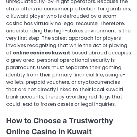
unregulated, fly-by-night operators. Because the
state offers no consumer protection for gamblers,
a Kuwaiti player who is defrauded by a scam
casino has virtually no legal recourse. Therefore,
understanding this high-stakes environment is the
very first step. The safest approach for players
involves recognizing that while the act of playing
at
online casinos kuwait
based abroad occupies
a grey area, personal operational security is
paramount. Users must separate their gaming
identity from their primary financial life, using e-
wallets, prepaid vouchers, or cryptocurrencies
that are not directly linked to their local Kuwaiti
bank accounts, thereby avoiding red flags that
could lead to frozen assets or legal inquiries.
How to Choose a Trustworthy
Online Casino in Kuwait