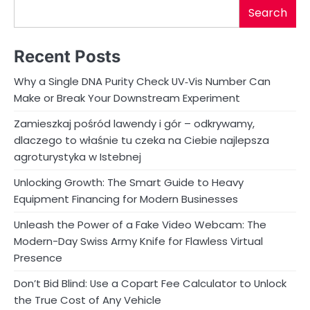
Search
Recent Posts
Why a Single DNA Purity Check UV‑Vis Number Can
Make or Break Your Downstream Experiment
Zamieszkaj pośród lawendy i gór – odkrywamy,
dlaczego to właśnie tu czeka na Ciebie najlepsza
agroturystyka w Istebnej
Unlocking Growth: The Smart Guide to Heavy
Equipment Financing for Modern Businesses
Unleash the Power of a Fake Video Webcam: The
Modern-Day Swiss Army Knife for Flawless Virtual
Presence
Don’t Bid Blind: Use a Copart Fee Calculator to Unlock
the True Cost of Any Vehicle