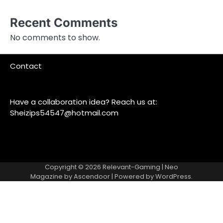
Recent Comments
No comments to show.
Contact
Have a collaboration idea? Reach us at:
Sheizips54547@hotmail.com
Copyright © 2026
Relevant-Gaming
| Neo
Magazine by
Ascendoor
| Powered by
WordPress
.