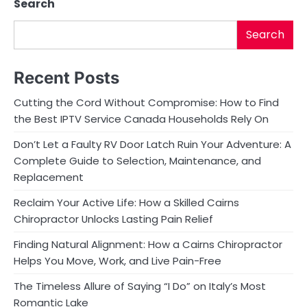
Search
Search
Recent Posts
Cutting the Cord Without Compromise: How to Find
the Best IPTV Service Canada Households Rely On
Don’t Let a Faulty RV Door Latch Ruin Your Adventure: A
Complete Guide to Selection, Maintenance, and
Replacement
Reclaim Your Active Life: How a Skilled Cairns
Chiropractor Unlocks Lasting Pain Relief
Finding Natural Alignment: How a Cairns Chiropractor
Helps You Move, Work, and Live Pain-Free
The Timeless Allure of Saying “I Do” on Italy’s Most
Romantic Lake