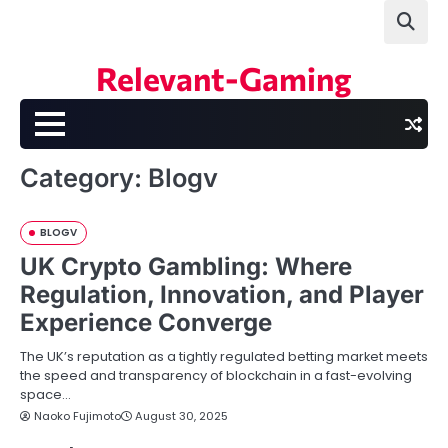
Skip
to
content
Relevant-Gaming
Category:
Blogv
BLOGV
UK Crypto Gambling: Where
Regulation, Innovation, and Player
Experience Converge
The UK’s reputation as a tightly regulated betting market meets
the speed and transparency of blockchain in a fast-evolving
space…
Naoko Fujimoto
August 30, 2025