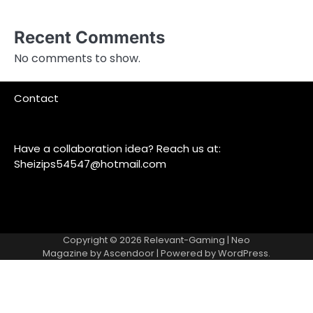
Recent Comments
No comments to show.
Contact
Have a collaboration idea? Reach us at:
Sheizips54547@hotmail.com
Copyright © 2026
Relevant-Gaming
| Neo
Magazine by
Ascendoor
| Powered by
WordPress
.