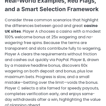
Real-World Examples, Red Flags,
and a Smart Selection Framework
Consider three common scenarios that highlight
the differences between good and great
casino
UK sites
. Player A chooses a casino with a modest
100% welcome bonus at 25x wagering and
no-
wagering
free spins. Because the terms are
transparent and slots contribute fully to wagering,
Player A clears the requirements without friction
and cashes out quickly via PayPal. Player B, drawn
by a massive headline bonus, discovers 60x
wagering on both deposit and bonus, plus low
maximum bets. Progress is slow, and a small
mistake—betting over the limit—voids the bonus.
Player C selects a site famed for speedy payouts,
completes verification early, and enjoys same-
day withdrawals after a win, highlighting the value
of planning ahead.