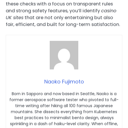
these checks with a focus on transparent rules
and strong safety features, you’ll identify
casino
UK sites
that are not only entertaining but also
fair, efficient, and built for long-term satisfaction.
Naoko Fujimoto
Born in Sapporo and now based in Seattle, Naoko is a
former aerospace software tester who pivoted to full-
time writing after hiking all 100 famous Japanese
mountains. She dissects everything from Kubernetes
best practices to minimalist bento design, always
sprinkling in a dash of haiku-level clarity. When offline,