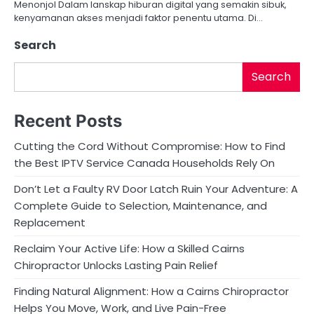
o
Menonjol Dalam lanskap hiburan digital yang semakin sibuk,
kenyamanan akses menjadi faktor penentu utama. Di…
n
Search
Search
Recent Posts
Cutting the Cord Without Compromise: How to Find
the Best IPTV Service Canada Households Rely On
Don’t Let a Faulty RV Door Latch Ruin Your Adventure: A
Complete Guide to Selection, Maintenance, and
Replacement
Reclaim Your Active Life: How a Skilled Cairns
Chiropractor Unlocks Lasting Pain Relief
Finding Natural Alignment: How a Cairns Chiropractor
Helps You Move, Work, and Live Pain-Free