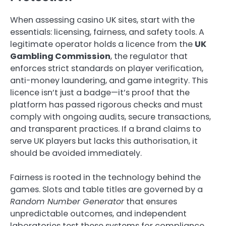
When assessing casino UK sites, start with the
essentials: licensing, fairness, and safety tools. A
legitimate operator holds a licence from the
UK
Gambling Commission
, the regulator that
enforces strict standards on player verification,
anti-money laundering, and game integrity. This
licence isn’t just a badge—it’s proof that the
platform has passed rigorous checks and must
comply with ongoing audits, secure transactions,
and transparent practices. If a brand claims to
serve UK players but lacks this authorisation, it
should be avoided immediately.
Fairness is rooted in the technology behind the
games. Slots and table titles are governed by a
Random Number Generator
that ensures
unpredictable outcomes, and independent
laboratories test these systems for compliance.