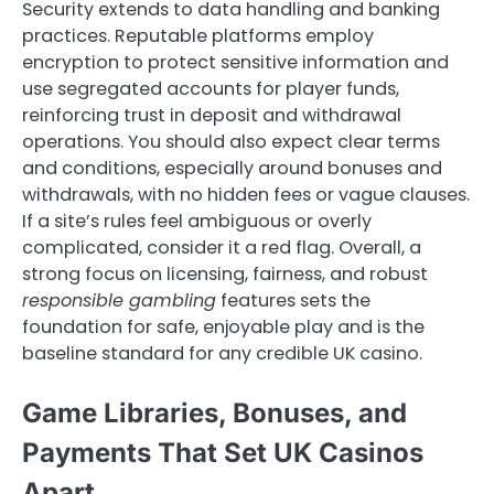
Security extends to data handling and banking
practices. Reputable platforms employ
encryption to protect sensitive information and
use segregated accounts for player funds,
reinforcing trust in deposit and withdrawal
operations. You should also expect clear terms
and conditions, especially around bonuses and
withdrawals, with no hidden fees or vague clauses.
If a site’s rules feel ambiguous or overly
complicated, consider it a red flag. Overall, a
strong focus on licensing, fairness, and robust
responsible gambling
features sets the
foundation for safe, enjoyable play and is the
baseline standard for any credible UK casino.
Game Libraries, Bonuses, and
Payments That Set UK Casinos
Apart