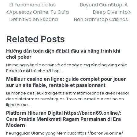
El Fenómeno de las
Beyond GamStop: A
P
Apuestas Online: Tu Guía
Deep Dive into
o
Definitiva en España
Non‑GamStop Casinos
s
Related Posts
t
n
Hướng dẫn toàn diện để bắt đầu và nâng trình khi
chơi poker
a
Những nguyên tắc cơ bản và cách xây dựng nền tảng vững chắc
v
Poker là một trò chơi kết hợp…
Meilleur casino en ligne: guide complet pour jouer
i
sur un site fiable, rentable et passionnant
g
Le monde des jeux d’argent s’est métamorphosé avec l’essor
des plateformes numériques. Trouver le meilleur casino en
a
ligne ne se…
Platform Hiburan Digital https://baron69.online/:
t
Cara Praktis Menikmati Ragam Permainan di Era
Modern
i
Keunggulan Utama yang Membuat https://baron69.online/