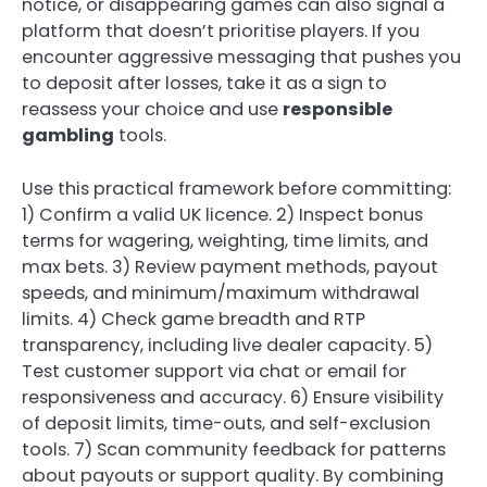
notice, or disappearing games can also signal a
platform that doesn’t prioritise players. If you
encounter aggressive messaging that pushes you
to deposit after losses, take it as a sign to
reassess your choice and use
responsible
gambling
tools.
Use this practical framework before committing:
1) Confirm a valid UK licence. 2) Inspect bonus
terms for wagering, weighting, time limits, and
max bets. 3) Review payment methods, payout
speeds, and minimum/maximum withdrawal
limits. 4) Check game breadth and RTP
transparency, including live dealer capacity. 5)
Test customer support via chat or email for
responsiveness and accuracy. 6) Ensure visibility
of deposit limits, time-outs, and self-exclusion
tools. 7) Scan community feedback for patterns
about payouts or support quality. By combining