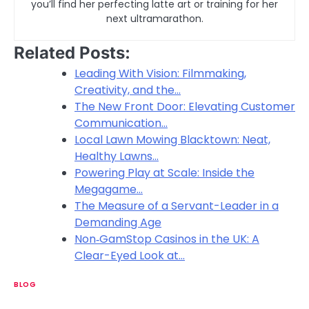
you’ll find her perfecting latte art or training for her
next ultramarathon.
Related Posts:
Leading With Vision: Filmmaking,
Creativity, and the…
The New Front Door: Elevating Customer
Communication…
Local Lawn Mowing Blacktown: Neat,
Healthy Lawns…
Powering Play at Scale: Inside the
Megagame…
The Measure of a Servant-Leader in a
Demanding Age
Non‑GamStop Casinos in the UK: A
Clear-Eyed Look at…
BLOG