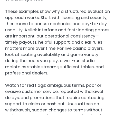
These examples show why a structured evaluation
approach works. Start with licensing and security,
then move to bonus mechanics and day-to-day
usability. A slick interface and fast-loading games
are important, but operational consistency—
timely payouts, helpful support, and clear rules—
matters more over time. For live casino players,
look at seating availability and game variety
during the hours you play; a well-run studio
maintains stable streams, sufficient tables, and
professional dealers.
Watch for red flags: ambiguous terms, poor or
evasive customer service, repeated withdrawal
delays, and promotions that require contacting
support to claim or cash out. Unusual fees on
withdrawals, sudden changes to terms without