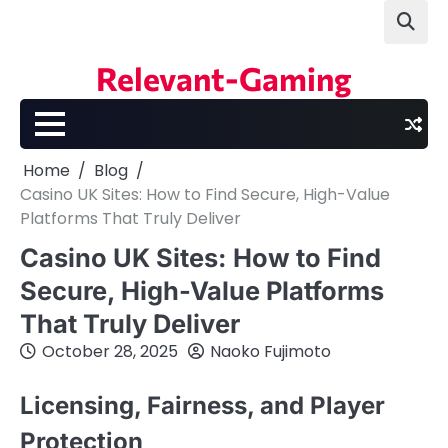
Skip
to
content
Relevant-Gaming
Home
Blog
Casino UK Sites: How to Find Secure, High-Value
Platforms That Truly Deliver
Casino UK Sites: How to Find
Secure, High-Value Platforms
That Truly Deliver
October 28, 2025
Naoko Fujimoto
Licensing, Fairness, and Player
Protection