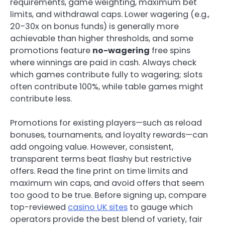
requirements, game weighting, maximum bet
limits, and withdrawal caps. Lower wagering (e.g.,
20–30x on bonus funds) is generally more
achievable than higher thresholds, and some
promotions feature
no-wagering
free spins
where winnings are paid in cash. Always check
which games contribute fully to wagering; slots
often contribute 100%, while table games might
contribute less.
Promotions for existing players—such as reload
bonuses, tournaments, and loyalty rewards—can
add ongoing value. However, consistent,
transparent terms beat flashy but restrictive
offers. Read the fine print on time limits and
maximum win caps, and avoid offers that seem
too good to be true. Before signing up, compare
top-reviewed
casino UK sites
to gauge which
operators provide the best blend of variety, fair