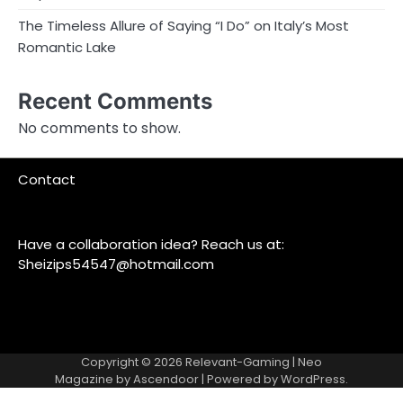
The Timeless Allure of Saying “I Do” on Italy’s Most
Romantic Lake
Recent Comments
No comments to show.
Contact
Have a collaboration idea? Reach us at:
Sheizips54547@hotmail.com
Copyright © 2026
Relevant-Gaming
| Neo
Magazine by
Ascendoor
| Powered by
WordPress
.