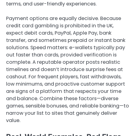
terms, and user-friendly experiences.
Payment options are equally decisive. Because
credit card gambling is prohibited in the UK,
expect debit cards, PayPal, Apple Pay, bank
transfer, and sometimes prepaid or instant bank
solutions. Speed matters: e-wallets typically pay
out faster than cards, provided verification is
complete. A reputable operator posts realistic
timelines and doesn’t introduce surprise fees at
cashout. For frequent players, fast withdrawals,
low minimums, and proactive customer support
are signs of a platform that respects your time
and balance. Combine these factors—diverse
games, sensible bonuses, and reliable banking—to
narrow your list to sites that genuinely deliver
value.