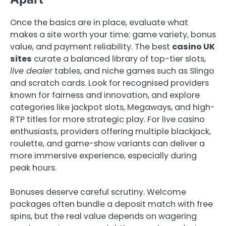
Once the basics are in place, evaluate what
makes a site worth your time: game variety, bonus
value, and payment reliability. The best
casino UK
sites
curate a balanced library of top-tier slots,
live dealer
tables, and niche games such as Slingo
and scratch cards. Look for recognised providers
known for fairness and innovation, and explore
categories like jackpot slots, Megaways, and high-
RTP titles for more strategic play. For live casino
enthusiasts, providers offering multiple blackjack,
roulette, and game-show variants can deliver a
more immersive experience, especially during
peak hours.
Bonuses deserve careful scrutiny. Welcome
packages often bundle a deposit match with free
spins, but the real value depends on wagering