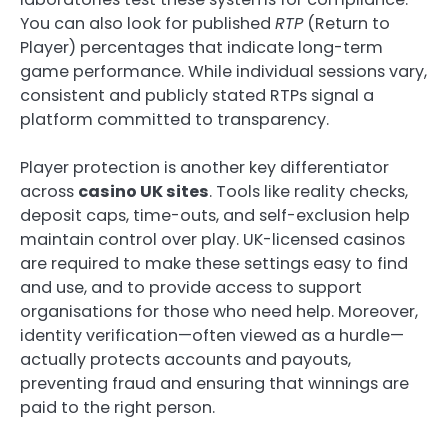
You can also look for published
RTP
(Return to
Player) percentages that indicate long-term
game performance. While individual sessions vary,
consistent and publicly stated RTPs signal a
platform committed to transparency.
Player protection is another key differentiator
across
casino UK sites
. Tools like reality checks,
deposit caps, time-outs, and self-exclusion help
maintain control over play. UK-licensed casinos
are required to make these settings easy to find
and use, and to provide access to support
organisations for those who need help. Moreover,
identity verification—often viewed as a hurdle—
actually protects accounts and payouts,
preventing fraud and ensuring that winnings are
paid to the right person.