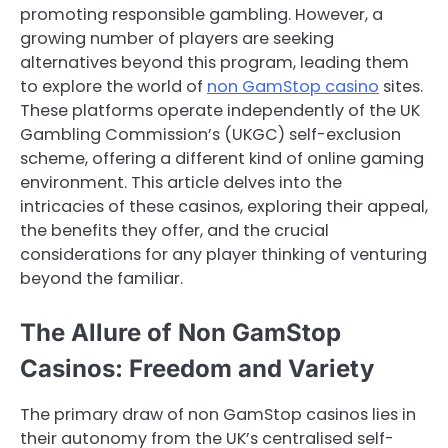
promoting responsible gambling. However, a
growing number of players are seeking
alternatives beyond this program, leading them
to explore the world of
non GamStop casino
sites.
These platforms operate independently of the UK
Gambling Commission’s (UKGC) self-exclusion
scheme, offering a different kind of online gaming
environment. This article delves into the
intricacies of these casinos, exploring their appeal,
the benefits they offer, and the crucial
considerations for any player thinking of venturing
beyond the familiar.
The Allure of Non GamStop
Casinos: Freedom and Variety
The primary draw of non GamStop casinos lies in
their autonomy from the UK’s centralised self-