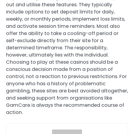
out and utilise these features. They typically
include options to set deposit limits for daily,
weekly, or monthly periods, implement loss limits,
and activate session time reminders. Most also
offer the ability to take a cooling-off period or
self-exclude directly from their site for a
determined timeframe. The responsibility,
however, ultimately lies with the individual.
Choosing to play at these casinos should be a
conscious decision made from a position of
control, not a reaction to previous restrictions. For
anyone who has a history of problematic
gambling, these sites are best avoided altogether,
and seeking support from organisations like
GamCare is always the recommended course of
action.