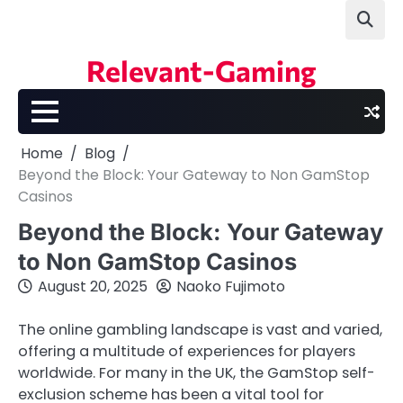
Skip
to
content
Relevant-Gaming
Home
Blog
Beyond the Block: Your Gateway to Non GamStop
Casinos
Beyond the Block: Your Gateway
to Non GamStop Casinos
August 20, 2025
Naoko Fujimoto
The online gambling landscape is vast and varied,
offering a multitude of experiences for players
worldwide. For many in the UK, the GamStop self-
exclusion scheme has been a vital tool for