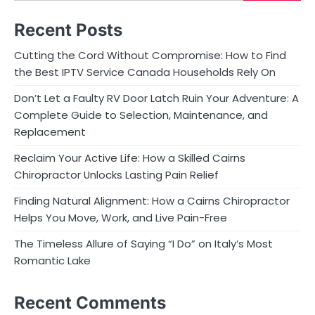
Recent Posts
Cutting the Cord Without Compromise: How to Find
the Best IPTV Service Canada Households Rely On
Don’t Let a Faulty RV Door Latch Ruin Your Adventure: A
Complete Guide to Selection, Maintenance, and
Replacement
Reclaim Your Active Life: How a Skilled Cairns
Chiropractor Unlocks Lasting Pain Relief
Finding Natural Alignment: How a Cairns Chiropractor
Helps You Move, Work, and Live Pain-Free
The Timeless Allure of Saying “I Do” on Italy’s Most
Romantic Lake
Recent Comments