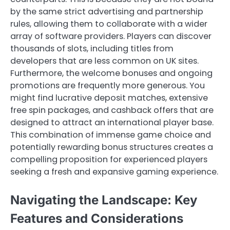
by the same strict advertising and partnership
rules, allowing them to collaborate with a wider
array of software providers. Players can discover
thousands of slots, including titles from
developers that are less common on UK sites.
Furthermore, the welcome bonuses and ongoing
promotions are frequently more generous. You
might find lucrative deposit matches, extensive
free spin packages, and cashback offers that are
designed to attract an international player base.
This combination of immense game choice and
potentially rewarding bonus structures creates a
compelling proposition for experienced players
seeking a fresh and expansive gaming experience.
Navigating the Landscape: Key
Features and Considerations