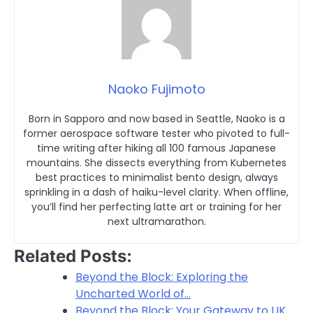
Naoko Fujimoto
Born in Sapporo and now based in Seattle, Naoko is a
former aerospace software tester who pivoted to full-
time writing after hiking all 100 famous Japanese
mountains. She dissects everything from Kubernetes
best practices to minimalist bento design, always
sprinkling in a dash of haiku-level clarity. When offline,
you’ll find her perfecting latte art or training for her
next ultramarathon.
Related Posts:
Beyond the Block: Exploring the
Uncharted World of…
Beyond the Block: Your Gateway to UK