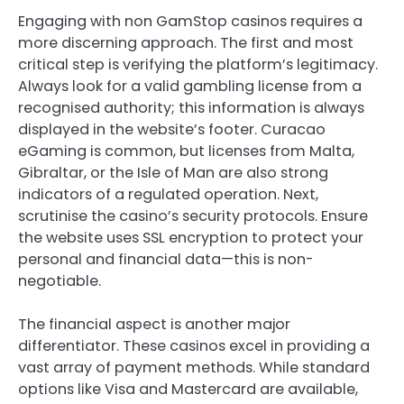
Engaging with non GamStop casinos requires a
more discerning approach. The first and most
critical step is verifying the platform’s legitimacy.
Always look for a valid gambling license from a
recognised authority; this information is always
displayed in the website’s footer. Curacao
eGaming is common, but licenses from Malta,
Gibraltar, or the Isle of Man are also strong
indicators of a regulated operation. Next,
scrutinise the casino’s security protocols. Ensure
the website uses SSL encryption to protect your
personal and financial data—this is non-
negotiable.
The financial aspect is another major
differentiator. These casinos excel in providing a
vast array of payment methods. While standard
options like Visa and Mastercard are available,