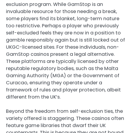
exclusion program. While GamStop is an
invaluable resource for those needing a break,
some players find its blanket, long-term nature
too restrictive. Perhaps a player who previously
self-excluded feels they are now in a position to
gamble responsibly again but is still locked out of
UKGC-licensed sites. For these individuals, non-
GamStop casinos present a legal alternative.
These platforms are typically licensed by other
reputable regulatory bodies, such as the Malta
Gaming Authority (MGA) or the Government of
Curacao, ensuring they operate under a
framework of rules and player protection, albeit
different from the UK’s.
Beyond the freedom from self-exclusion ties, the
variety offered is staggering. These casinos often
feature game libraries that dwarf their UK
counterparts. This is because they are not bound