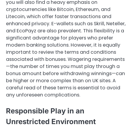
you will also find a heavy emphasis on
cryptocurrencies like Bitcoin, Ethereum, and
Litecoin, which offer faster transactions and
enhanced privacy. E-wallets such as Skrill, Neteller,
and EcoPayz are also prevalent. This flexibility is a
significant advantage for players who prefer
modern banking solutions. However, it is equally
important to review the terms and conditions
associated with bonuses. Wagering requirements
—the number of times you must play through a
bonus amount before withdrawing winnings—can
be higher or more complex than on UK sites. A
careful read of these terms is essential to avoid
any unforeseen complications.
Responsible Play in an
Unrestricted Environment