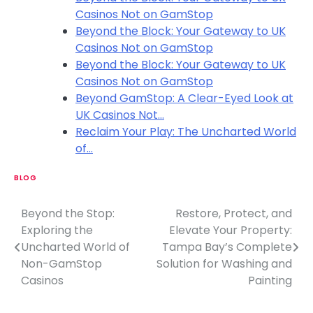
Casinos Not on GamStop
Beyond the Block: Your Gateway to UK
Casinos Not on GamStop
Beyond the Block: Your Gateway to UK
Casinos Not on GamStop
Beyond GamStop: A Clear-Eyed Look at
UK Casinos Not…
Reclaim Your Play: The Uncharted World
of…
BLOG
Beyond the Stop:
Restore, Protect, and
P
Exploring the
Elevate Your Property:
o
Uncharted World of
Tampa Bay’s Complete
Non-GamStop
Solution for Washing and
s
Casinos
Painting
t