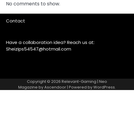
No comments to show.
Contact
Have a collaboration idea? Reach us at:
Sheizips54547@hotmail.com
Copyright © 2026
Relevant-Gaming
| Neo
Magazine by
Ascendoor
| Powered by
WordPress
.