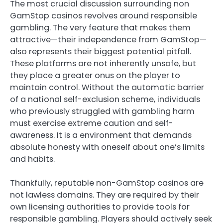
The most crucial discussion surrounding non
GamStop casinos revolves around responsible
gambling. The very feature that makes them
attractive—their independence from GamStop—
also represents their biggest potential pitfall.
These platforms are not inherently unsafe, but
they place a greater onus on the player to
maintain control. Without the automatic barrier
of a national self-exclusion scheme, individuals
who previously struggled with gambling harm
must exercise extreme caution and self-
awareness. It is a environment that demands
absolute honesty with oneself about one’s limits
and habits.
Thankfully, reputable non-GamStop casinos are
not lawless domains. They are required by their
own licensing authorities to provide tools for
responsible gambling. Players should actively seek