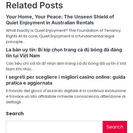
n
Related Posts
a
Your Home, Your Peace: The Unseen Shield of
v
Quiet Enjoyment in Australian Rentals
What Exactly is Quiet Enjoyment? The Foundation of Tenancy
i
Rights At its core, Quiet Enjoyment is a fundamental legal
principle…
g
La bàn uy tín: Bí kíp chọn trang cá độ bóng đá đáng
a
tin tại Việt Nam
Các tiêu chí cốt lõi để nhận diện trang cá độ bóng đá uy tín ở Việt
t
Nam Khi nhắc…
i
I segreti per scegliere i migliori casino online: guida
pratica e aggiornata
o
Il mondo del gioco d'azzardo digitale è in continua evoluzione
e trovare un sito affidabile richiede conoscenza, attenzione ai
n
dettagli…
Search
Search